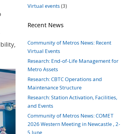
Virtual events
(3)
o
Recent News
r
Community of Metros News: Recent
ility,
Virtual Events
Research: End-of-Life Management for
Metro Assets
Research: CBTC Operations and
Maintenance Structure
Research: Station Activation, Facilities,
and Events
Community of Metros News: COMET
2026 Western Meeting in Newcastle , 2-
5 June