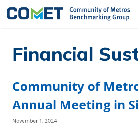
Skip
to
content
Financial Sust
Community of Metr
Annual Meeting in S
November 1, 2024