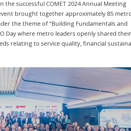
 in the successful COMET 2024 Annual Meeting
event brought together approximately 85 metr
Under the theme of “Building Fundamentals and
COO Day where metro leaders openly shared thei
 relating to service quality, financial sustainab