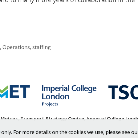
s
s
,
Operations
,
staffing
etros, Transport Strategy Centre, Imperial College Londo
emap
|
Accessibility
|
Privacy Notice
|
Cookie Notice
|
Conta
 only. For more details on the cookies we use, please see ou