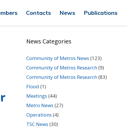
mbers
Contacts
News
Publications
News Categories
Community of Metros News
(123)
Community of Metros Research
(9)
Community of Metros Research
(83)
Flood
(1)
r
Meetings
(44)
Metro News
(27)
Operations
(4)
TSC News
(30)