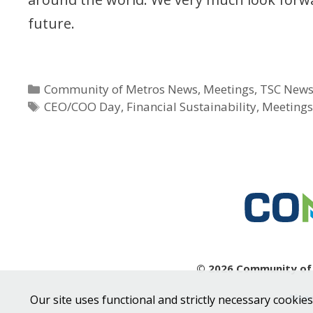
future.
Categories
Community of Metros News
,
Meetings
,
TSC New
Tags
CEO/COO Day
,
Financial Sustainability
,
Meeting
© 2026 Community of M
Sit
Our site uses functional and strictly necessary cookies