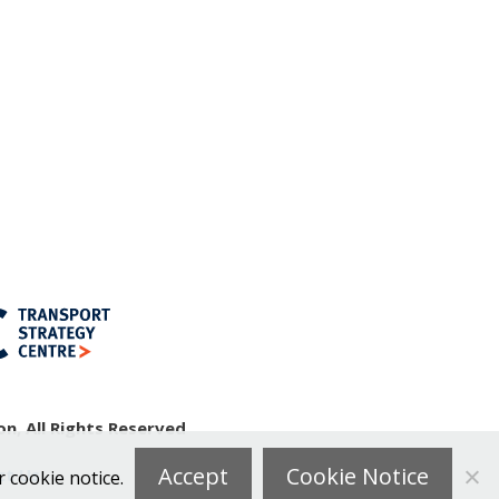
n, All Rights Reserved
Accept
Cookie Notice
ct Us
r cookie notice.