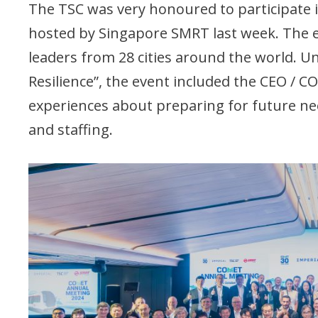
The TSC was very honoured to participate
hosted by Singapore SMRT last week. The 
leaders from 28 cities around the world. 
Resilience”, the event included the CEO / 
experiences about preparing for future needs
and staffing.