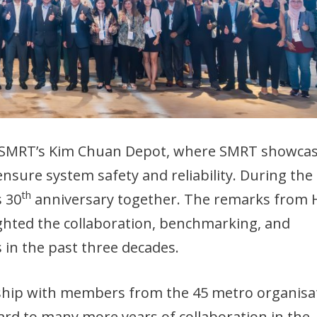
it SMRT’s Kim Chuan Depot, where SMRT showca
nsure system safety and reliability. During the
th
 30
anniversary together. The remarks from
hted the collaboration, benchmarking, and
n the past three decades.
rship with members from the 45 metro organisa
rd to many more years of collaboration in the