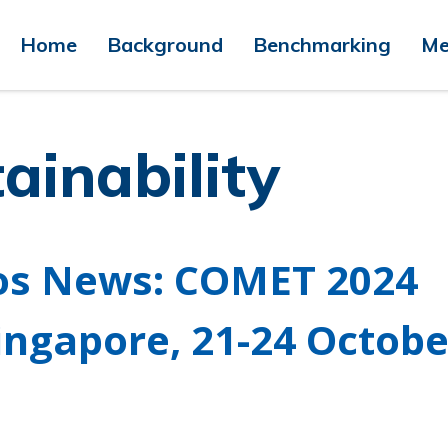
Home
Background
Benchmarking
Me
ainability
os News: COMET 2024
ingapore, 21-24 Octobe