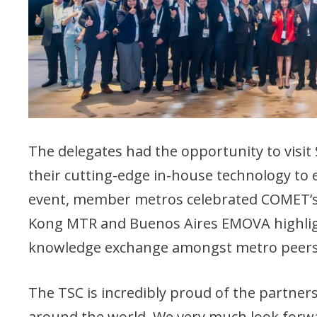
The delegates had the opportunity to vis
their cutting-edge in-house technology to e
event, member metros celebrated COMET’s
Kong MTR and Buenos Aires EMOVA highlig
knowledge exchange amongst metro peers i
The TSC is incredibly proud of the partne
around the world. We very much look forwa