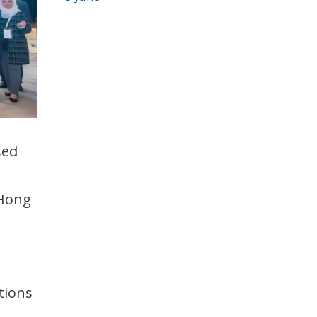
sed
 Hong
tions