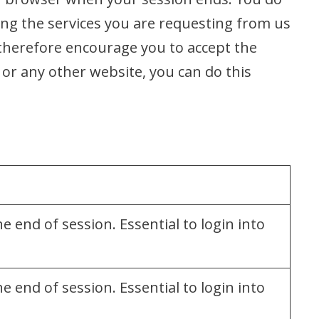
ing the services you are requesting from us
 therefore encourage you to accept the
 or any other website, you can do this
 end of session. Essential to login into
 end of session. Essential to login into