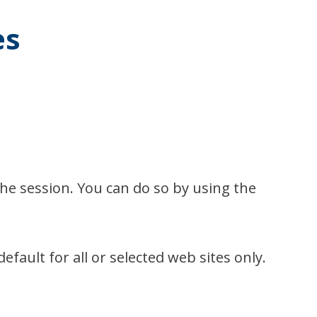
es
the session. You can do so by using the
fault for all or selected web sites only.