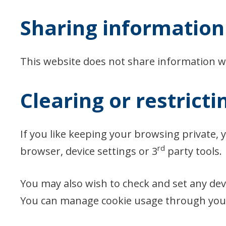
Sharing information 
This website does not share information wi
Clearing or restricti
If you like keeping your browsing private, 
rd
browser, device settings or 3
party tools.
You may also wish to check and set any devic
You can manage cookie usage through your