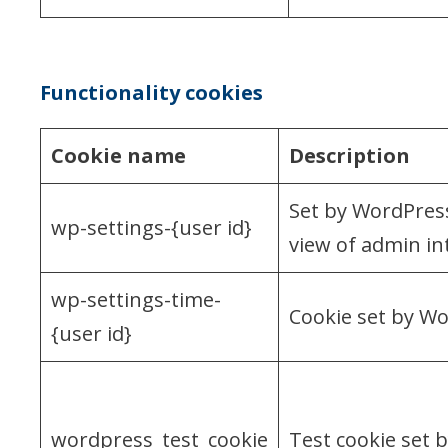
Functionality cookies
Cookie name
Description
Set by WordPress
wp-settings-{user id}
view of admin int
wp-settings-time-
Cookie set by Wo
{user id}
wordpress_test_cookie
Test cookie set 