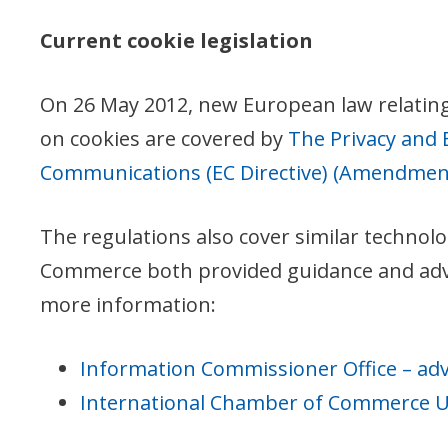
Current cookie legislation
On 26 May 2012, new European law relating t
on cookies are covered by
The Privacy and 
Communications (EC Directive) (Amendment
The regulations also cover similar technolo
Commerce both provided guidance and advice
more information:
Information Commissioner Office – adv
International Chamber of Commerce UK