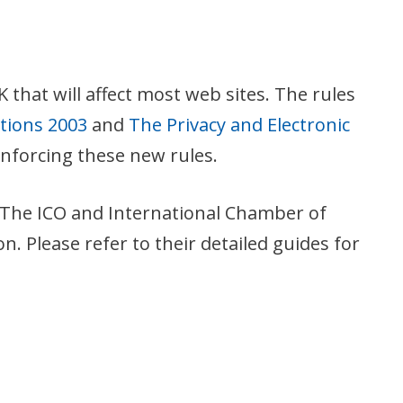
that will affect most web sites. The rules
ations 2003
and
The Privacy and Electronic
enforcing these new rules.
s. The ICO and International Chamber of
 Please refer to their detailed guides for