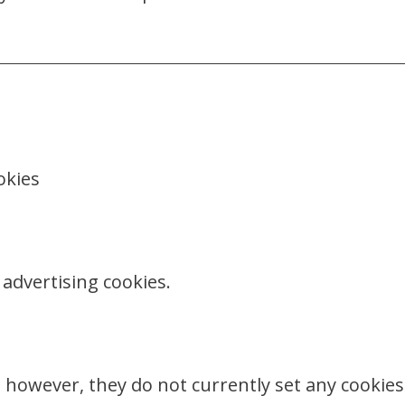
okies
advertising cookies.
 however, they do not currently set any cookies