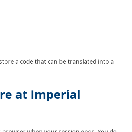
store a code that can be translated into a
re at Imperial
ur browser when your session ends. You do