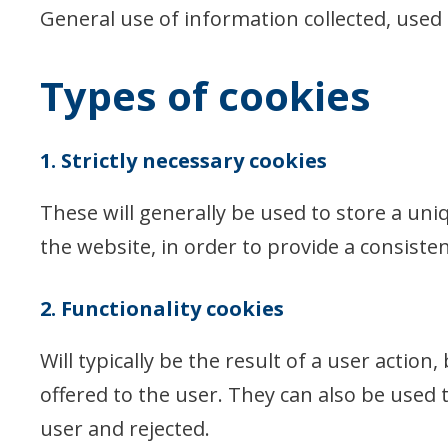
General use of information collected, used
Types of cookies
1. Strictly necessary cookies
These will generally be used to store a uni
the website, in order to provide a consisten
2. Functionality cookies
Will typically be the result of a user actio
offered to the user. They can also be used 
user and rejected.