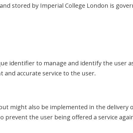
 and stored by Imperial College London is gove
que identifier to manage and identify the user 
t and accurate service to the user.
n, but might also be implemented in the delivery o
to prevent the user being offered a service agai