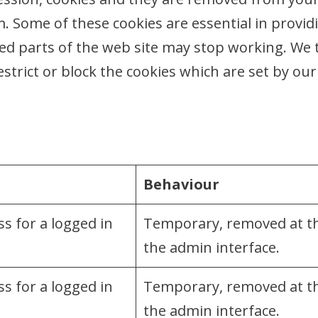
. Some of these cookies are essential in provid
led parts of the web site may stop working. We
estrict or block the cookies which are set by our
Behaviour
s for a logged in
Temporary, removed at the
the admin interface.
s for a logged in
Temporary, removed at the
the admin interface.