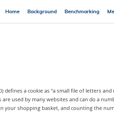
Home
Background
Benchmarking
Me
 defines a cookie as “a small file of letters a
es are used by many websites and can do a num
in your shopping basket, and counting the numb