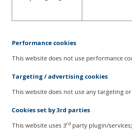
Performance cookies
This website does not use performance co
Targeting / advertising cookies
This website does not use any targeting or 
Cookies set by 3rd parties
rd
This website uses 3
party plugin/services;