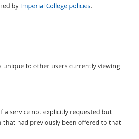
rned by
Imperial College policies
.
as unique to other users currently viewing
f a service not explicitly requested but
n that had previously been offered to that