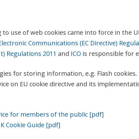
o use of web cookies came into force in the UK 
Electronic Communications (EC Directive) Regul
) Regulations 2011
and
ICO
is responsible for 
gies for storing information, e.g. Flash cookie
 on EU cookie directive and its implementation.
ice for members of the public [pdf]
 Cookie Guide [pdf]