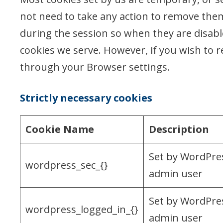
not need to take any action to remove them
during the session so when they are disab
cookies we serve. However, if you wish to r
through your Browser settings.
Strictly necessary cookies
Cookie Name
Description
Set by WordPres
wordpress_sec_{}
admin user
Set by WordPres
wordpress_logged_in_{}
admin user