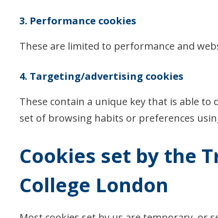
3. Performance cookies
These are limited to performance and web
4. Targeting/advertising cookies
These contain a unique key that is able to d
set of browsing habits or preferences usi
Cookies set by the T
College London
Most cookies set by us are temporary, or 