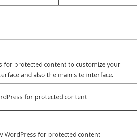
 for protected content to customize your
erface and also the main site interface.
rdPress for protected content
by WordPress for protected content