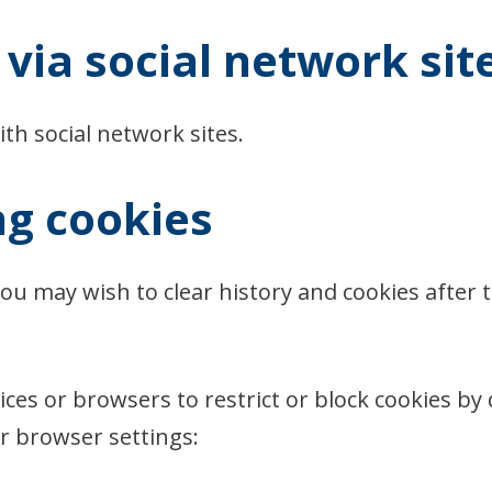
via social network sit
th social network sites.
ng cookies
you may wish to clear history and cookies after 
es or browsers to restrict or block cookies by de
 browser settings: