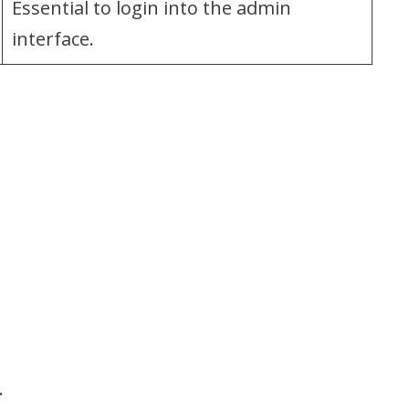
Essential to login into the admin
interface.
.