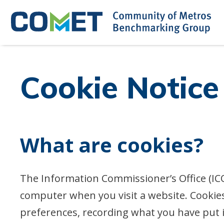
Skip
to
content
Cookie Notice
What are cookies?
The Information Commissioner’s Office (ICO)
computer when you visit a website. Cooki
preferences, recording what you have put 