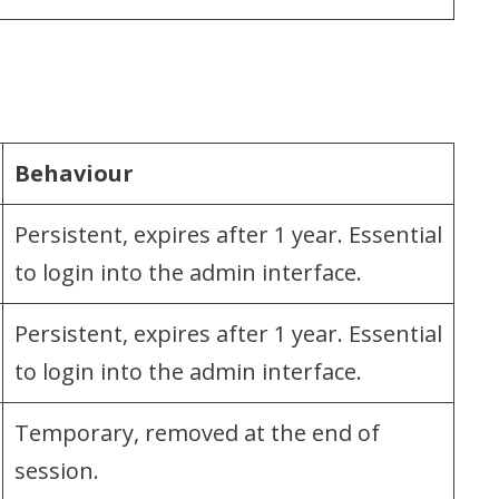
Behaviour
Persistent, expires after 1 year. Essential
to login into the admin interface.
Persistent, expires after 1 year. Essential
to login into the admin interface.
Temporary, removed at the end of
session.