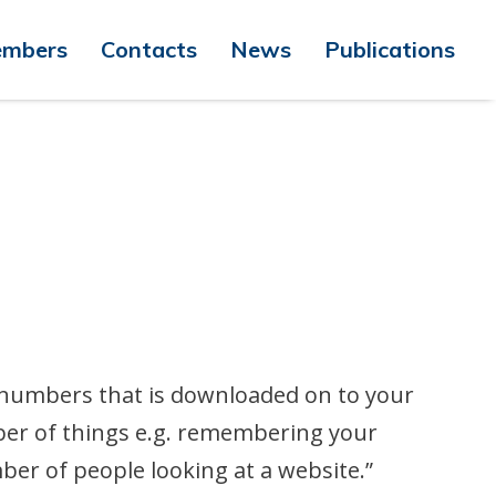
mbers
Contacts
News
Publications
nd numbers that is downloaded on to your
ber of things e.g. remembering your
er of people looking at a website.”