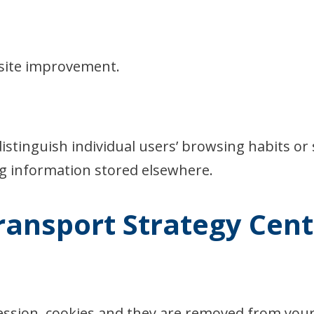
site improvement.
istinguish individual users’ browsing habits or 
ng information stored elsewhere.
ransport Strategy Cent
session, cookies and they are removed from yo