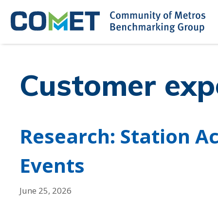
Skip
to
content
Customer exp
Research: Station Act
Events
June 25, 2026