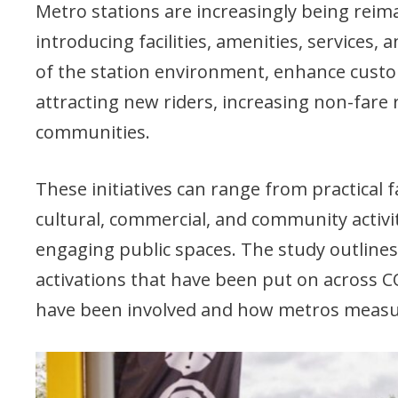
Metro stations are increasingly being reim
introducing facilities, amenities, services
of the station environment, enhance custo
attracting new riders, increasing non-fare
communities.
These initiatives can range from practical 
cultural, commercial, and community activ
engaging public spaces. The study outlines
activations that have been put on across 
have been involved and how metros measure