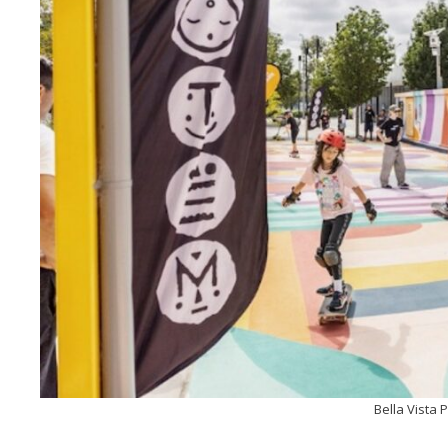
Bella Vista 