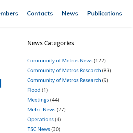
mbers
Contacts
News
Publications
News Categories
Community of Metros News
(122)
Community of Metros Research
(83)
d
Community of Metros Research
(9)
Flood
(1)
Meetings
(44)
Metro News
(27)
Operations
(4)
TSC News
(30)