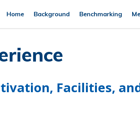
Home
Background
Benchmarking
Me
erience
ivation, Facilities, an