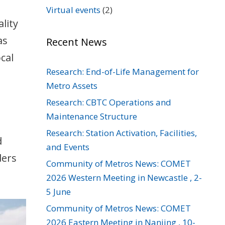
Virtual events
(2)
lity
as
Recent News
cal
Research: End-of-Life Management for
Metro Assets
Research: CBTC Operations and
Maintenance Structure
Research: Station Activation, Facilities,
d
and Events
ders
Community of Metros News: COMET
2026 Western Meeting in Newcastle , 2-
5 June
Community of Metros News: COMET
2026 Eastern Meeting in Nanjing , 10-