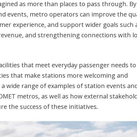
agined as more than places to pass through. By
, and events, metro operators can improve the qua
mer experience, and support wider goals such 
 revenue, and strengthening connections with lo
facilities that meet everyday passenger needs to
ities that make stations more welcoming and
 a wide range of examples of station events an
COMET metros, as well as how external stakehol
 the success of these initiatives.