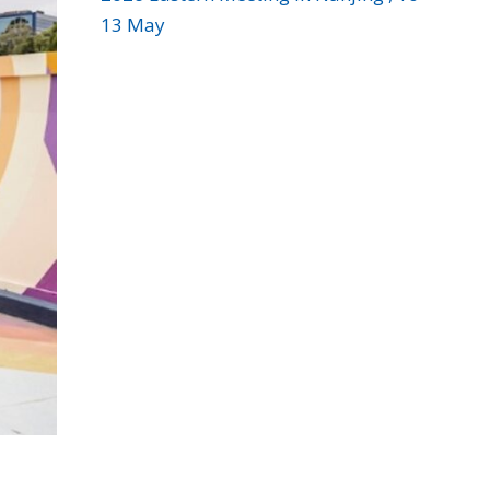
13 May