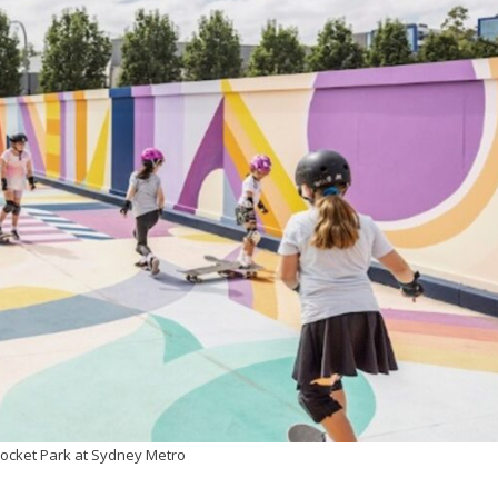
Pocket Park at Sydney Metro