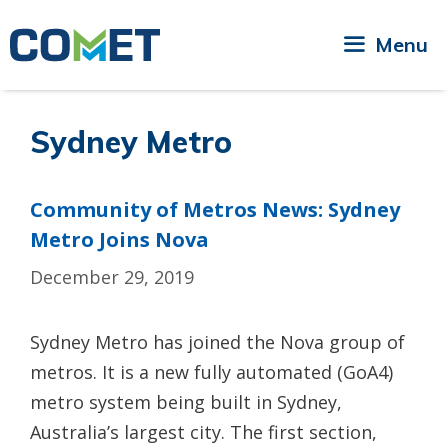
Skip
to
Menu
content
Sydney Metro
Community of Metros News: Sydney
Metro Joins Nova
December 29, 2019
Sydney Metro has joined the Nova group of
metros. It is a new fully automated (GoA4)
metro system being built in Sydney,
Australia’s largest city. The first section,