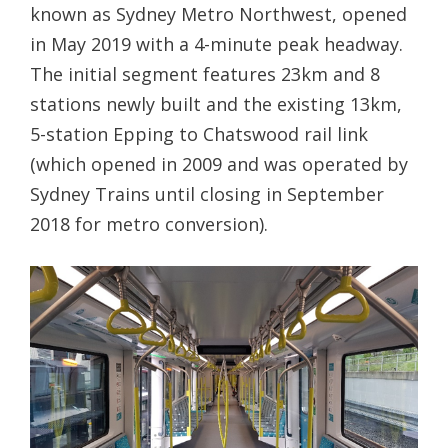
known as Sydney Metro Northwest, opened
in May 2019 with a 4-minute peak headway.
The initial segment features 23km and 8
stations newly built and the existing 13km,
5-station Epping to Chatswood rail link
(which opened in 2009 and was operated by
Sydney Trains until closing in September
2018 for metro conversion).