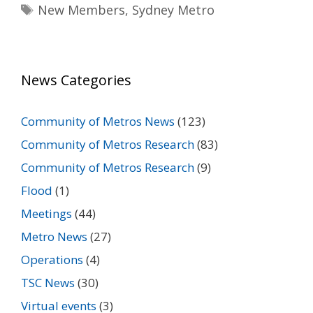
Tags
New Members
,
Sydney Metro
News Categories
Community of Metros News
(123)
Community of Metros Research
(83)
Community of Metros Research
(9)
Flood
(1)
Meetings
(44)
Metro News
(27)
Operations
(4)
TSC News
(30)
Virtual events
(3)