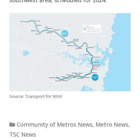
Source: Transport for NSW
Categories
Community of Metros News
,
Metro News
,
TSC News