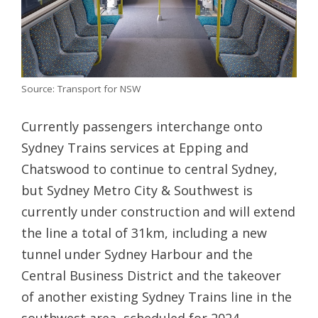
Source: Transport for NSW
Currently passengers interchange onto
Sydney Trains services at Epping and
Chatswood to continue to central Sydney,
but Sydney Metro City & Southwest is
currently under construction and will extend
the line a total of 31km, including a new
tunnel under Sydney Harbour and the
Central Business District and the takeover
of another existing Sydney Trains line in the
southwest area, scheduled for 2024.