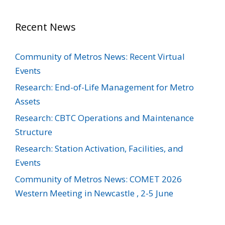
Recent News
Community of Metros News: Recent Virtual
Events
Research: End-of-Life Management for Metro
Assets
Research: CBTC Operations and Maintenance
Structure
Research: Station Activation, Facilities, and
Events
Community of Metros News: COMET 2026
Western Meeting in Newcastle , 2-5 June