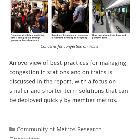
Concerns for congestion on trains
An overview of best practices for managing
congestion in stations and on trains is
discussed in the report, with a focus on
smaller and shorter-term solutions that can
be deployed quickly by member metros.
Categories
Community of Metros Research
,