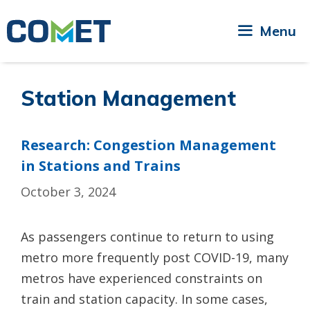
Skip
to
Menu
content
Station Management
Research: Congestion Management
in Stations and Trains
October 3, 2024
As passengers continue to return to using
metro more frequently post COVID-19, many
metros have experienced constraints on
train and station capacity. In some cases,