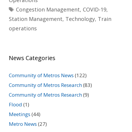
Operations
Tags
Congestion Management
,
COVID-19
,
Station Management
,
Technology
,
Train
operations
News Categories
Community of Metros News
(122)
Community of Metros Research
(83)
Community of Metros Research
(9)
Flood
(1)
Meetings
(44)
Metro News
(27)