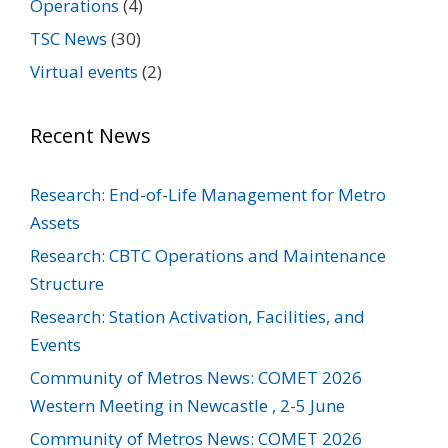
Operations
(4)
TSC News
(30)
Virtual events
(2)
Recent News
Research: End-of-Life Management for Metro
Assets
Research: CBTC Operations and Maintenance
Structure
Research: Station Activation, Facilities, and
Events
Community of Metros News: COMET 2026
Western Meeting in Newcastle , 2-5 June
Community of Metros News: COMET 2026