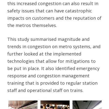
this increased congestion can also result in
safety issues that can have catastrophic
impacts on customers and the reputation of
the metros themselves.
This study summarised magnitude and
trends in congestion on metro systems, and
further looked at the implemented
technologies that allow for mitigations to
be put in place. It also identified emergency
response and congestion management
training that is provided to regular station
staff and operational staff on trains.