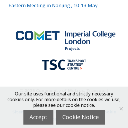
Eastern Meeting in Nanjing , 10-13 May
© 2026 Community of Metros, Transport
Our site uses functional and strictly necessary
Strategy Centre, Imperial College London, All
cookies only. For more details on the cookies we use,
Rights Reserved
please see our cookie notice.
Sitemap
|
Accessibility
|
Privacy Notice
|
Cookie
Accept
Cookie Notice
Notice
|
Contact Us