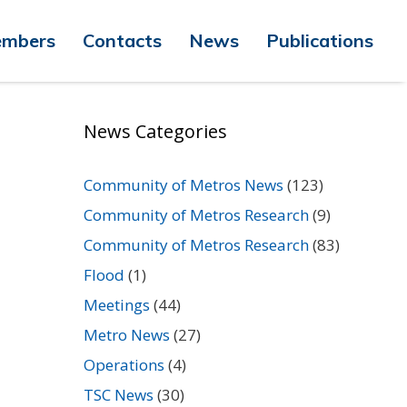
mbers
Contacts
News
Publications
News Categories
Community of Metros News
(123)
Community of Metros Research
(9)
Community of Metros Research
(83)
Flood
(1)
Meetings
(44)
Metro News
(27)
Operations
(4)
TSC News
(30)