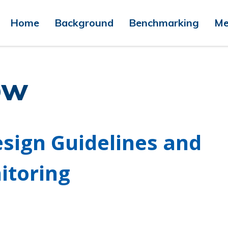
Home
Background
Benchmarking
Me
ow
esign Guidelines and
itoring