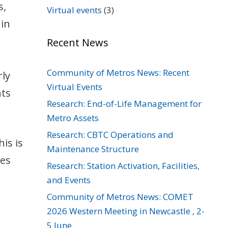
s,
Virtual events
(3)
 in
Recent News
Community of Metros News: Recent
rly
Virtual Events
nts
Research: End-of-Life Management for
Metro Assets
Research: CBTC Operations and
is is
Maintenance Structure
res
Research: Station Activation, Facilities,
and Events
Community of Metros News: COMET
2026 Western Meeting in Newcastle , 2-
5 June