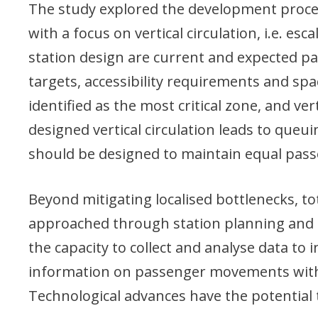
The study explored the development proces
with a focus on vertical circulation, i.e. esc
station design are current and expected 
targets, accessibility requirements and spa
identified as the most critical zone, and vert
designed vertical circulation leads to que
should be designed to maintain equal pass
Beyond mitigating localised bottlenecks, to
approached through station planning and o
the capacity to collect and analyse data to 
information on passenger movements within
Technological advances have the potential 