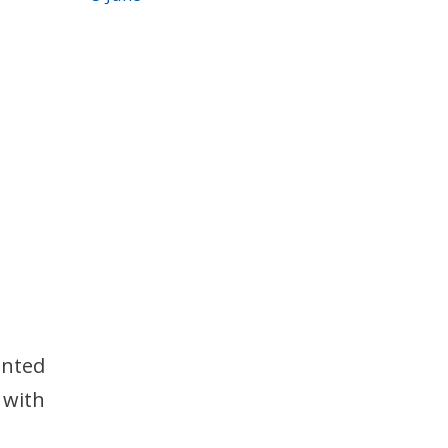
ented
 with