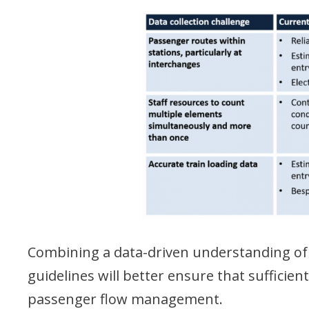
Combining a data-driven understanding of
guidelines will better ensure that sufficie
passenger flow management.