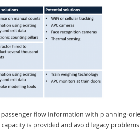
 passenger flow information with planning-ori
nt capacity is provided and avoid legacy problems