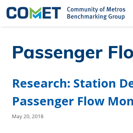
Skip
to
content
Passenger Fl
Research: Station D
Passenger Flow Mon
May 20, 2018