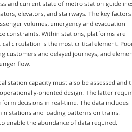
s and current state of metro station guideline
alators, elevators, and stairways. The key factors
passenger volumes, emergency and evacuation
ce constraints. Within stations, platforms are
ical circulation is the most critical element. Poo
uing customers and delayed journeys, and eleme
enger flow.
tal station capacity must also be assessed and th
perationally-oriented design. The latter requi
inform decisions in real-time. The data includes
 stations and loading patterns on trains.
to enable the abundance of data required.