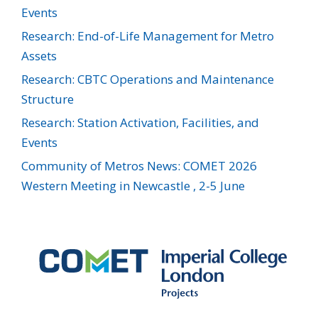
Events
Research: End-of-Life Management for Metro
Assets
Research: CBTC Operations and Maintenance
Structure
Research: Station Activation, Facilities, and
Events
Community of Metros News: COMET 2026
Western Meeting in Newcastle , 2-5 June