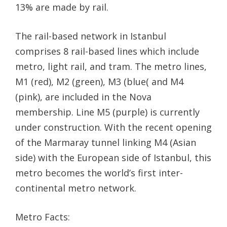
13% are made by rail.
The rail-based network in Istanbul
comprises 8 rail-based lines which include
metro, light rail, and tram. The metro lines,
M1 (red), M2 (green), M3 (blue( and M4
(pink), are included in the Nova
membership. Line M5 (purple) is currently
under construction. With the recent opening
of the Marmaray tunnel linking M4 (Asian
side) with the European side of Istanbul, this
metro becomes the world’s first inter-
continental metro network.
Metro Facts: