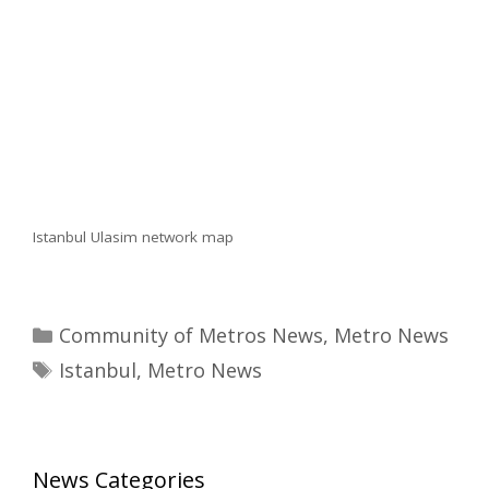
Istanbul Ulasim network map
Categories
Community of Metros News
,
Metro News
Tags
Istanbul
,
Metro News
News Categories