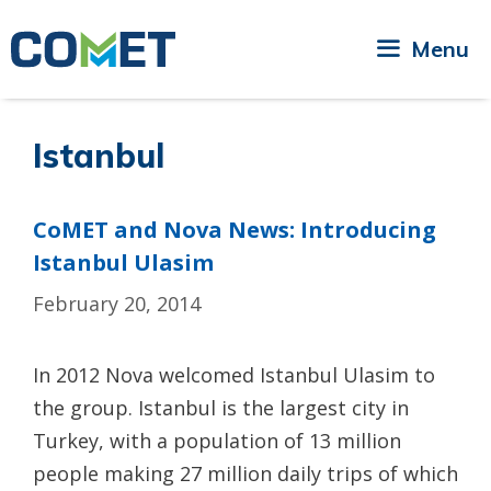
Skip
to
Menu
content
Istanbul
CoMET and Nova News: Introducing
Istanbul Ulasim
February 20, 2014
In 2012 Nova welcomed Istanbul Ulasim to
the group. Istanbul is the largest city in
Turkey, with a population of 13 million
people making 27 million daily trips of which