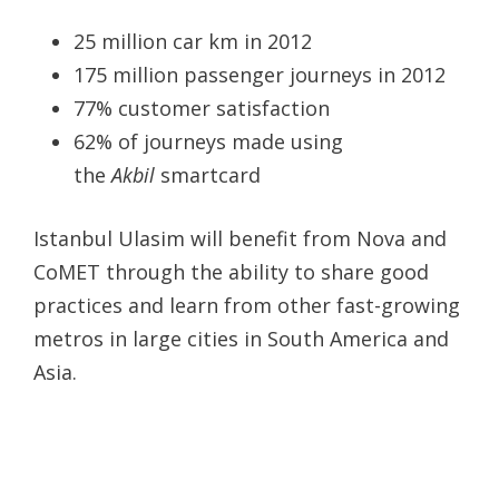
25 million car km in 2012
175 million passenger journeys in 2012
77% customer satisfaction
62% of journeys made using
the
Akbil
smartcard
Istanbul Ulasim will benefit from Nova and
CoMET through the ability to share good
practices and learn from other fast-growing
metros in large cities in South America and
Asia.