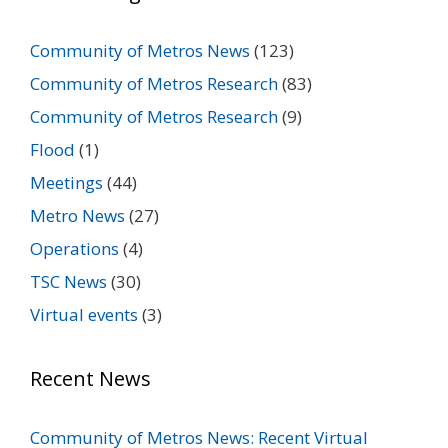
Community of Metros News
(123)
Community of Metros Research
(83)
Community of Metros Research
(9)
Flood
(1)
Meetings
(44)
Metro News
(27)
Operations
(4)
TSC News
(30)
Virtual events
(3)
Recent News
Community of Metros News: Recent Virtual