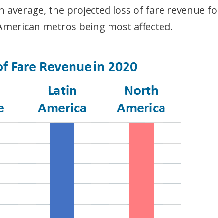
average, the projected loss of fare revenue fo
merican metros being most affected.