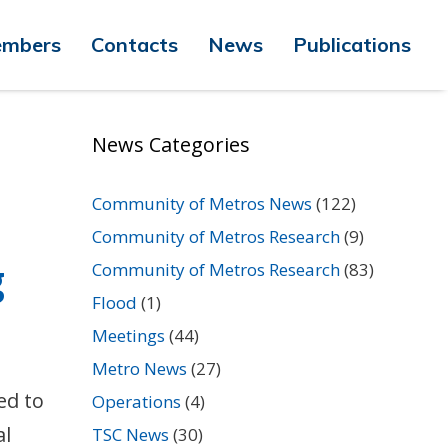
mbers
Contacts
News
Publications
News Categories
Community of Metros News
(122)
Community of Metros Research
(9)
g
Community of Metros Research
(83)
Flood
(1)
Meetings
(44)
Metro News
(27)
ed to
Operations
(4)
al
TSC News
(30)