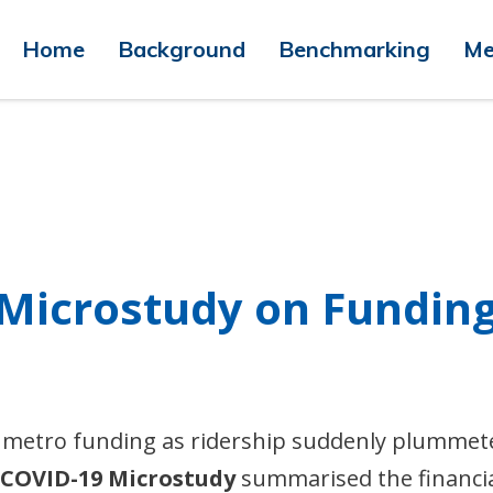
Home
Background
Benchmarking
Me
 Microstudy on Fundin
 metro funding as ridership suddenly plummet
 COVID-19 Microstudy
summarised the financi