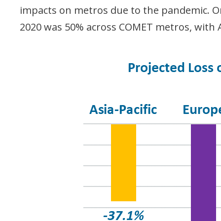
impacts on metros due to the pandemic. On 
2020 was 50% across COMET metros, with A