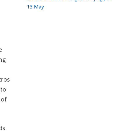
13 May
e
ing
tros
 to
 of
ds