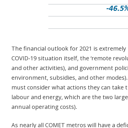
The financial outlook for 2021 is extremel
COVID-19 situation itself, the ‘remote revo
and other activities), and government polici
environment, subsidies, and other modes).
must consider what actions they can take th
labour and energy, which are the two larg
annual operating costs).
As nearly all COMET metros will have a defi