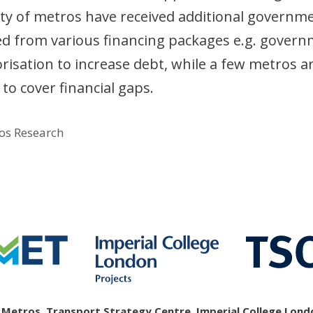
rity of metros have received additional governm
ted from various financing packages e.g. gover
risation to increase debt, while a few metros a
to cover financial gaps.
os Research
etros, Transport Strategy Centre, Imperial College Londo