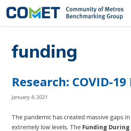
Skip
to
content
funding
Research: COVID-19
January 4, 2021
The pandemic has created massive gaps in
extremely low levels. The
Funding During