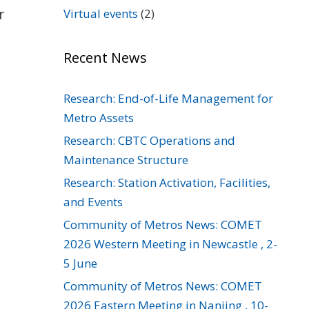
r
Virtual events
(2)
Recent News
Research: End-of-Life Management for
Metro Assets
Research: CBTC Operations and
Maintenance Structure
Research: Station Activation, Facilities,
and Events
Community of Metros News: COMET
2026 Western Meeting in Newcastle , 2-
5 June
Community of Metros News: COMET
2026 Eastern Meeting in Nanjing , 10-