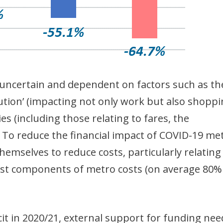
y uncertain and dependent on factors such as th
lution’ (impacting not only work but also shopp
es (including those relating to fares, the
 To reduce the financial impact of COVID-19 me
emselves to reduce costs, particularly relating
est components of metro costs (on average 80%
cit in 2020/21, external support for funding nee