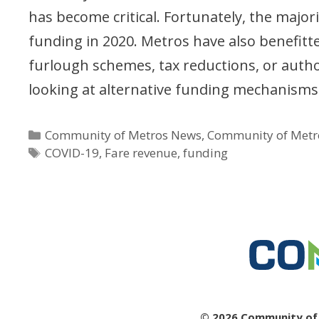
has become critical. Fortunately, the majo
funding in 2020. Metros have also benefit
furlough schemes, tax reductions, or autho
looking at alternative funding mechanisms 
Categories
Community of Metros News
,
Community of Metr
Tags
COVID-19
,
Fare revenue
,
funding
© 2026 Community of M