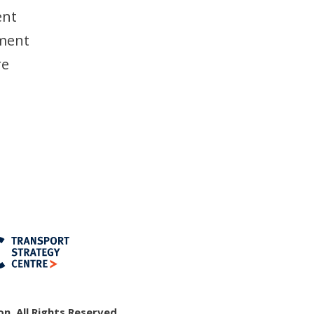
ent
nment
re
n, All Rights Reserved