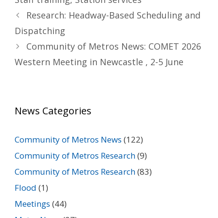
Research: Headway-Based Scheduling and
Dispatching
Community of Metros News: COMET 2026
Western Meeting in Newcastle , 2-5 June
News Categories
Community of Metros News
(122)
Community of Metros Research
(9)
Community of Metros Research
(83)
Flood
(1)
Meetings
(44)