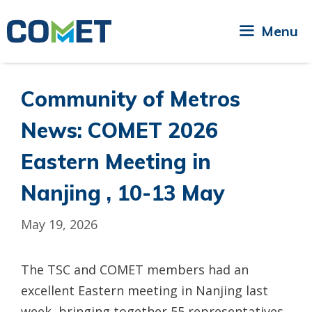
Skip
to
Menu
content
Community of Metros
News: COMET 2026
Eastern Meeting in
Nanjing , 10-13 May
May 19, 2026
The TSC and COMET members had an
excellent Eastern meeting in Nanjing last
week, bringing together 55 representatives