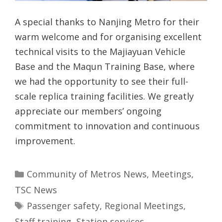
A special thanks to Nanjing Metro for their
warm welcome and for organising excellent
technical visits to the Majiayuan Vehicle
Base and the Maqun Training Base, where
we had the opportunity to see their full-
scale replica training facilities. We greatly
appreciate our members’ ongoing
commitment to innovation and continuous
improvement.
Categories
Community of Metros News
,
Meetings
,
TSC News
Tags
Passenger safety
,
Regional Meetings
,
Staff training
,
Station services