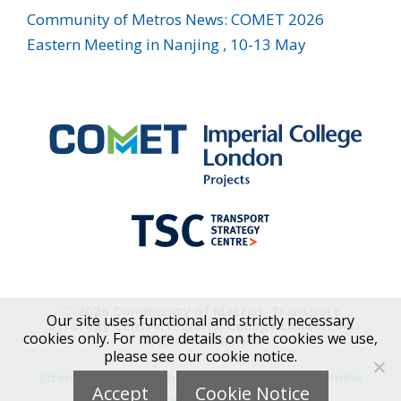
Community of Metros News: COMET 2026
Eastern Meeting in Nanjing , 10-13 May
© 2026 Community of Metros, Transport
Our site uses functional and strictly necessary
Strategy Centre, Imperial College London, All
cookies only. For more details on the cookies we use,
Rights Reserved
please see our cookie notice.
Sitemap
|
Accessibility
|
Privacy Notice
|
Cookie
Accept
Cookie Notice
Notice
|
Contact Us