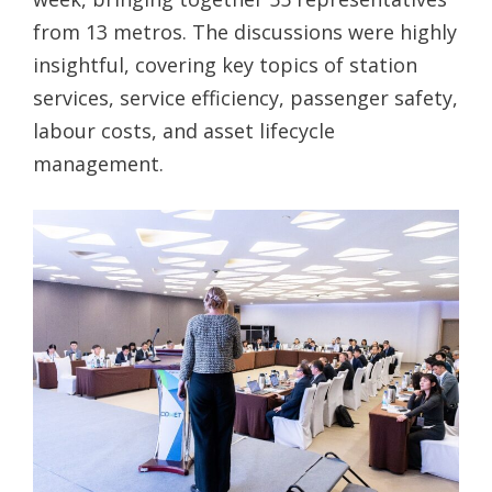
from 13 metros. The discussions were highly
insightful, covering key topics of station
services, service efficiency, passenger safety,
labour costs, and asset lifecycle
management.