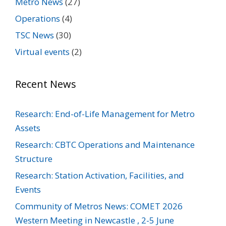
Metro News
(27)
Operations
(4)
TSC News
(30)
Virtual events
(2)
Recent News
Research: End-of-Life Management for Metro
Assets
Research: CBTC Operations and Maintenance
Structure
Research: Station Activation, Facilities, and
Events
Community of Metros News: COMET 2026
Western Meeting in Newcastle , 2-5 June