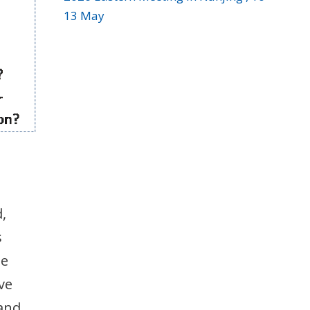
13 May
,
s
ee
ve
 and