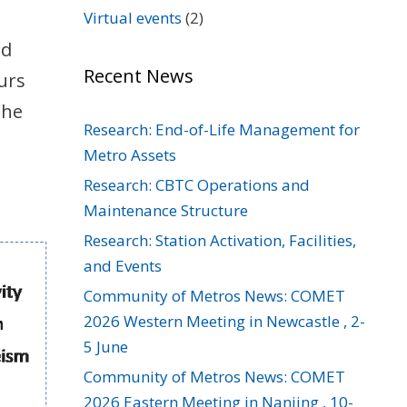
Virtual events
(2)
nd
Recent News
urs
the
Research: End-of-Life Management for
Metro Assets
Research: CBTC Operations and
Maintenance Structure
Research: Station Activation, Facilities,
and Events
Community of Metros News: COMET
2026 Western Meeting in Newcastle , 2-
5 June
Community of Metros News: COMET
2026 Eastern Meeting in Nanjing , 10-