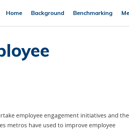
Home
Background
Benchmarking
Me
ployee
ertake employee engagement initiatives and the
ives metros have used to improve employee