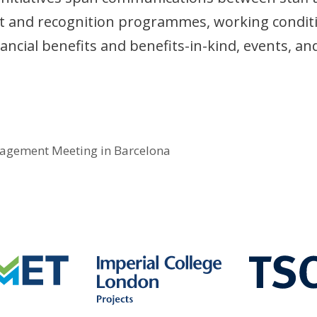
 and recognition programmes, working condit
inancial benefits and benefits-in-kind, events, an
agement Meeting in Barcelona