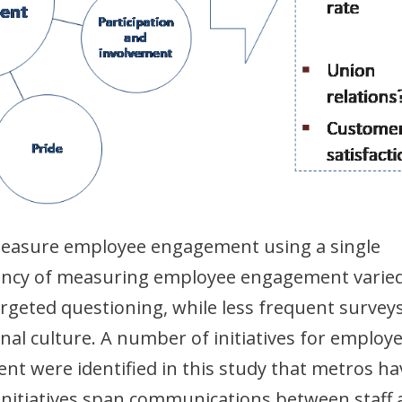
easure employee engagement using a single
ency of measuring employee engagement varied
rgeted questioning, while less frequent survey
nal culture. A number of initiatives for employ
were identified in this study that metros ha
 initiatives span communications between staff