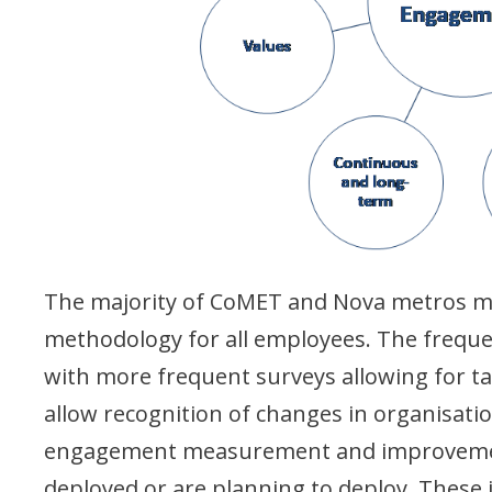
The majority of CoMET and Nova metros m
methodology for all employees. The frequ
with more frequent surveys allowing for ta
allow recognition of changes in organisatio
engagement measurement and improvement 
deployed or are planning to deploy. These