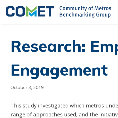
Skip
to
content
Research: Em
Engagement
October 3, 2019
This study investigated which metros und
range of approaches used, and the initiat