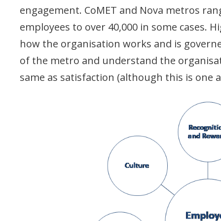
engagement. CoMET and Nova metros range
employees to over 40,000 in some cases. H
how the organisation works and is governe
of the metro and understand the organisat
same as satisfaction (although this is one