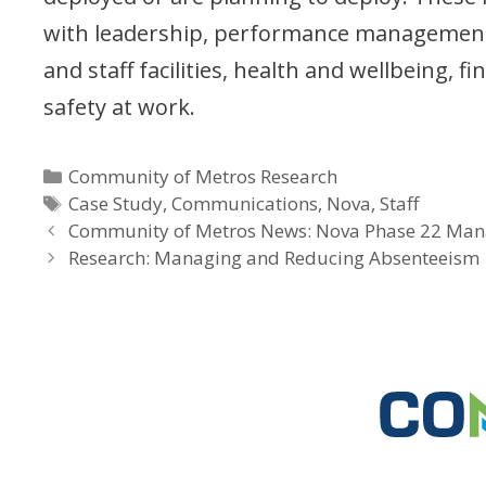
with leadership, performance management
and staff facilities, health and wellbeing, f
safety at work.
Categories
Community of Metros Research
Tags
Case Study
,
Communications
,
Nova
,
Staff
Community of Metros News: Nova Phase 22 Man
Research: Managing and Reducing Absenteeism