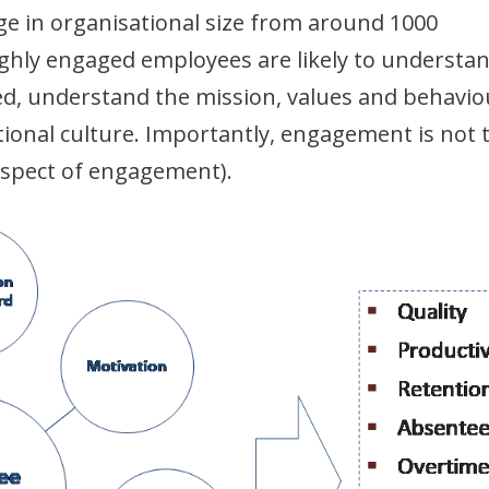
 in organisational size from around 1000
ighly engaged employees are likely to understa
d, understand the mission, values and behavio
ional culture. Importantly, engagement is not 
 aspect of engagement).