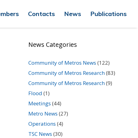
mbers
Contacts
News
Publications
News Categories
Community of Metros News
(122)
Community of Metros Research
(83)
Community of Metros Research
(9)
Flood
(1)
Meetings
(44)
Metro News
(27)
Operations
(4)
TSC News
(30)