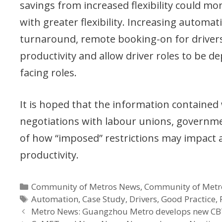
savings from increased flexibility could mo
with greater flexibility. Increasing automa
turnaround, remote booking-on for drivers a
productivity and allow driver roles to be 
facing roles.
It is hoped that the information contained
negotiations with labour unions, governm
of how “imposed” restrictions may impact 
productivity.
Categories
Community of Metros News
,
Community of Metr
Tags
Automation
,
Case Study
,
Drivers
,
Good Practice
,
Metro News: Guangzhou Metro develops new CB