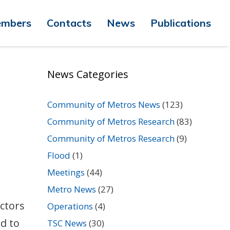
mbers
Contacts
News
Publications
News Categories
Community of Metros News
(123)
Community of Metros Research
(83)
Community of Metros Research
(9)
Flood
(1)
Meetings
(44)
Metro News
(27)
actors
Operations
(4)
d to
TSC News
(30)