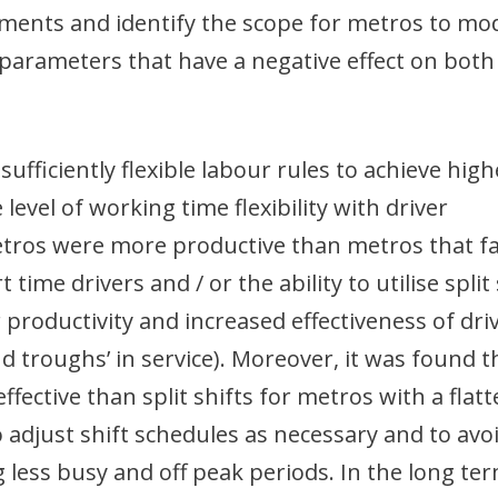
ments and identify the scope for metros to mod
parameters that have a negative effect on both
fficiently flexible labour rules to achieve high
 level of working time flexibility with driver
metros were more productive than metros that f
time drivers and / or the ability to utilise split 
 productivity and increased effectiveness of dri
nd troughs’ in service). Moreover, it was found t
fective than split shifts for metros with a flatt
 adjust shift schedules as necessary and to avo
g less busy and off peak periods. In the long ter