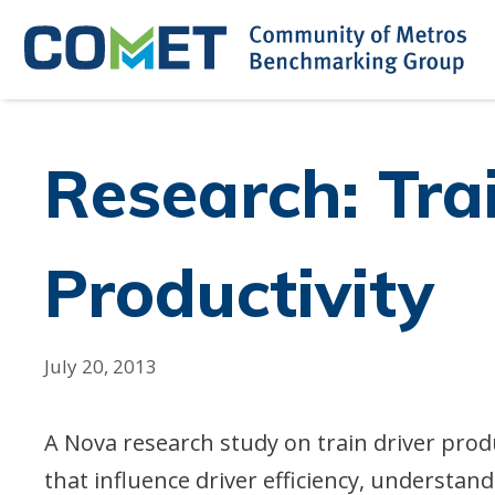
Skip
to
content
Research: Tra
Productivity
July 20, 2013
A Nova research study on train driver prod
that influence driver efficiency, understa