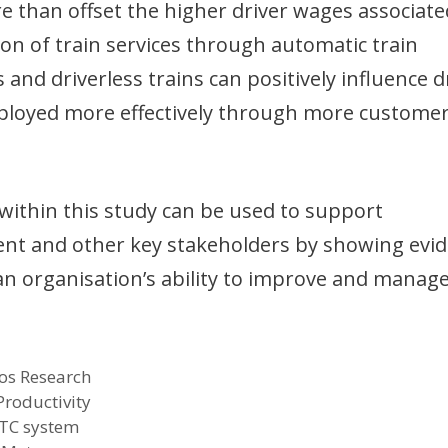
re than offset the higher driver wages associate
tion of train services through automatic train
nd driverless trains can positively influence d
deployed more effectively through more custome
 within this study can be used to support
ent and other key stakeholders by showing evi
an organisation’s ability to improve and manag
os Research
Productivity
TC system