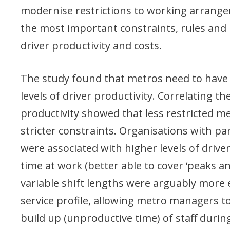
modernise restrictions to working arrange
the most important constraints, rules and 
driver productivity and costs.
The study found that metros need to have su
levels of driver productivity. Correlating the
productivity showed that less restricted 
stricter constraints. Organisations with part 
were associated with higher levels of driver
time at work (better able to cover ‘peaks a
variable shift lengths were arguably more ef
service profile, allowing metro managers to
build up (unproductive time) of staff durin