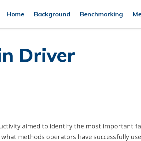
Home
Background
Benchmarking
Me
in Driver
uctivity aimed to identify the most important f
nd what methods operators have successfully use