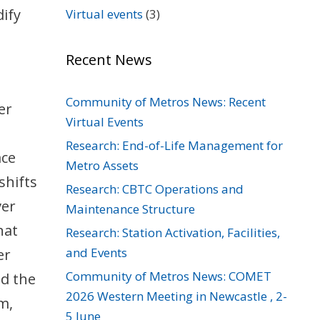
ify
Virtual events
(3)
Recent News
Community of Metros News: Recent
er
Virtual Events
Research: End-of-Life Management for
ace
Metro Assets
shifts
Research: CBTC Operations and
ver
Maintenance Structure
hat
Research: Station Activation, Facilities,
and Events
er
Community of Metros News: COMET
id the
2026 Western Meeting in Newcastle , 2-
m,
5 June