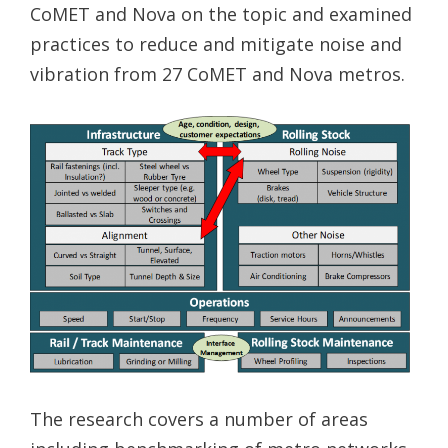
CoMET and Nova on the topic and examined
practices to reduce and mitigate noise and
vibration from 27 CoMET and Nova metros.
The research covers a number of areas