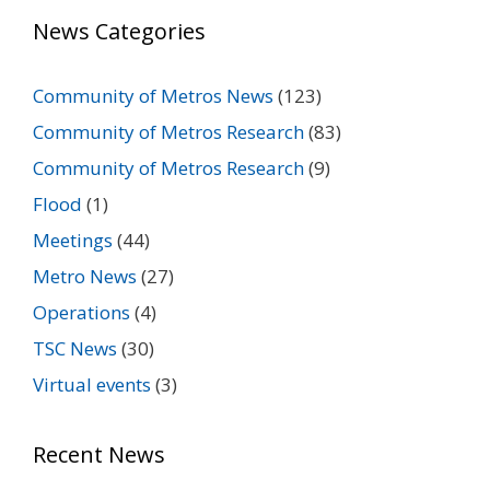
News Categories
Community of Metros News
(123)
Community of Metros Research
(83)
Community of Metros Research
(9)
Flood
(1)
Meetings
(44)
Metro News
(27)
Operations
(4)
TSC News
(30)
Virtual events
(3)
Recent News