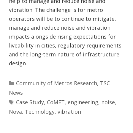
help to manage and reduce noise and
vibration. The challenge is for metro
operators will be to continue to mitigate,
manage and reduce noise and vibration
impacts alongside rising expectations for
liveability in cities, regulatory requirements,
and the long-term nature of infrastructure
design.
Categories
Community of Metros Research
,
TSC
News
Tags
Case Study
,
CoMET
,
engineering
,
noise
,
Nova
,
Technology
,
vibration