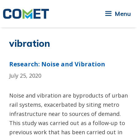
Skip
to
Menu
content
vibration
Research: Noise and Vibration
July 25, 2020
Noise and vibration are byproducts of urban
rail systems, exacerbated by siting metro
infrastructure near to sources of demand.
This study was carried out as a follow-up to
previous work that has been carried out in