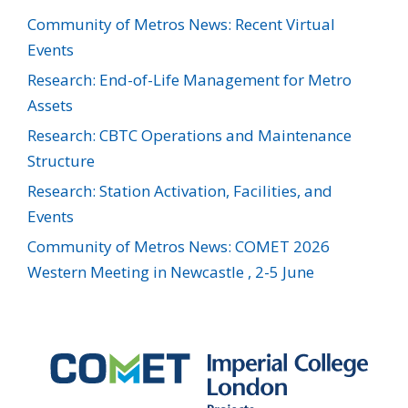
Community of Metros News: Recent Virtual
Events
Research: End-of-Life Management for Metro
Assets
Research: CBTC Operations and Maintenance
Structure
Research: Station Activation, Facilities, and
Events
Community of Metros News: COMET 2026
Western Meeting in Newcastle , 2-5 June