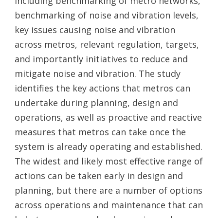
including benchmarking of metro networks,
benchmarking of noise and vibration levels,
key issues causing noise and vibration
across metros, relevant regulation, targets,
and importantly initiatives to reduce and
mitigate noise and vibration. The study
identifies the key actions that metros can
undertake during planning, design and
operations, as well as proactive and reactive
measures that metros can take once the
system is already operating and established.
The widest and likely most effective range of
actions can be taken early in design and
planning, but there are a number of options
across operations and maintenance that can