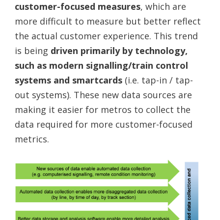
customer-focused measures
, which are
more difficult to measure but better reflect
the actual customer experience. This trend
is being
driven primarily by technology,
such as modern signalling/train control
systems and smartcards
(i.e. tap-in / tap-
out systems). These new data sources are
making it easier for metros to collect the
data required for more customer-focused
metrics.