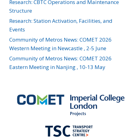
Research: CBTC Operations and Maintenance
Structure
Research: Station Activation, Facilities, and
Events
Community of Metros News: COMET 2026
Western Meeting in Newcastle , 2-5 June
Community of Metros News: COMET 2026
Eastern Meeting in Nanjing , 10-13 May