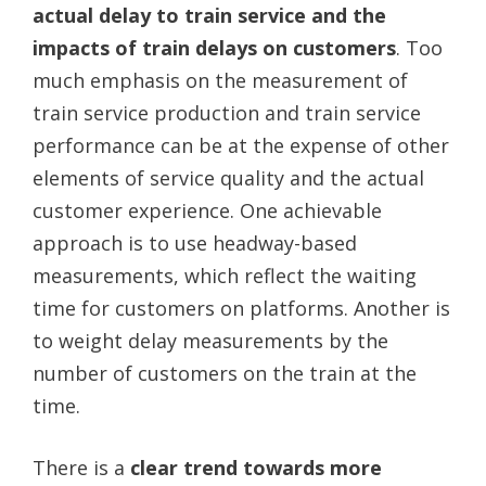
actual delay to train service and the
impacts of train delays on customers
. Too
much emphasis on the measurement of
train service production and train service
performance can be at the expense of other
elements of service quality and the actual
customer experience. One achievable
approach is to use headway-based
measurements, which reflect the waiting
time for customers on platforms. Another is
to weight delay measurements by the
number of customers on the train at the
time.
There is a
clear trend towards more