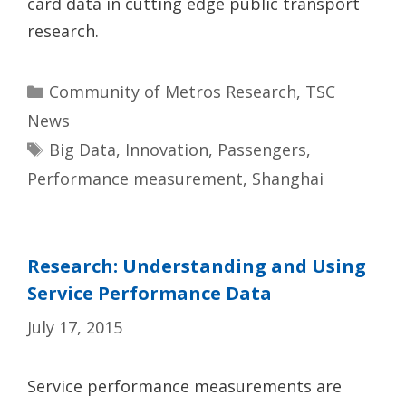
card data in cutting edge public transport
research.
Categories
Community of Metros Research
,
TSC
News
Tags
Big Data
,
Innovation
,
Passengers
,
Performance measurement
,
Shanghai
Research: Understanding and Using
Service Performance Data
July 17, 2015
Service performance measurements are