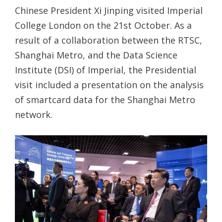
Chinese President Xi Jinping visited Imperial
College London on the 21st October. As a
result of a collaboration between the RTSC,
Shanghai Metro, and the Data Science
Institute (DSI) of Imperial, the Presidential
visit included a presentation on the analysis
of smartcard data for the Shanghai Metro
network.