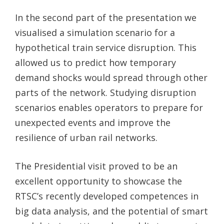
In the second part of the presentation we
visualised a simulation scenario for a
hypothetical train service disruption. This
allowed us to predict how temporary
demand shocks would spread through other
parts of the network. Studying disruption
scenarios enables operators to prepare for
unexpected events and improve the
resilience of urban rail networks.
The Presidential visit proved to be an
excellent opportunity to showcase the
RTSC’s recently developed competences in
big data analysis, and the potential of smart