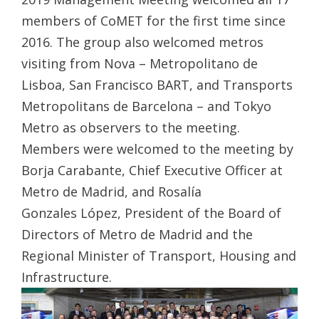
members of CoMET for the first time since
2016. The group also welcomed metros
visiting from Nova – Metropolitano de
Lisboa, San Francisco BART, and Transports
Metropolitans de Barcelona – and Tokyo
Metro as observers to the meeting.
Members were welcomed to the meeting by
Borja Carabante, Chief Executive Officer at
Metro de Madrid, and Rosalía
Gonzales López, President of the Board of
Directors of Metro de Madrid and the
Regional Minister of Transport, Housing and
Infrastructure.