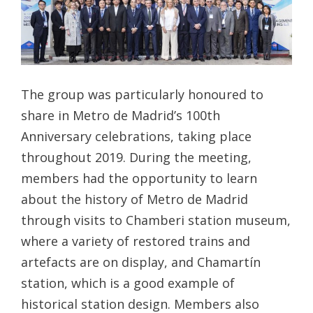
The group was particularly honoured to
share in Metro de Madrid’s 100th
Anniversary celebrations, taking place
throughout 2019. During the meeting,
members had the opportunity to learn
about the history of Metro de Madrid
through visits to Chamberi station museum,
where a variety of restored trains and
artefacts are on display, and Chamartín
station, which is a good example of
historical station design. Members also