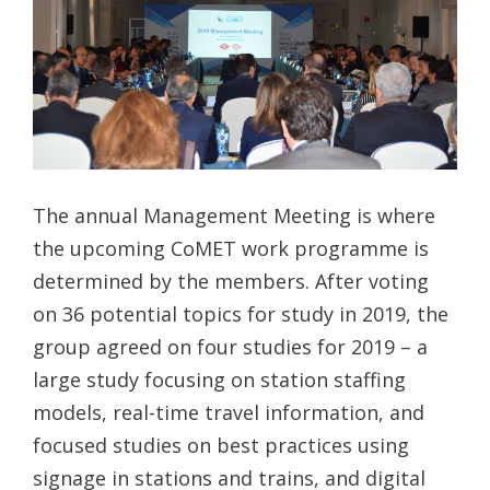
The annual Management Meeting is where
the upcoming CoMET work programme is
determined by the members. After voting
on 36 potential topics for study in 2019, the
group agreed on four studies for 2019 – a
large study focusing on station staffing
models, real-time travel information, and
focused studies on best practices using
signage in stations and trains, and digital