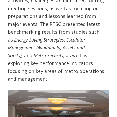
activities, challenges and initiatives during
meeting sessions, as well as focusing on
preparations and lessons learned from
major events. The RTSC presented latest
benchmarking results from studies such
as
Energy Saving Strategies,
Escalator
Management (Availability, Assets and
Safety),
and
Metro Security,
as well as
exploring key performance indicators
focusing on key areas of metro operations
and management.