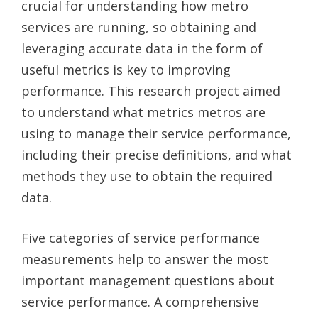
crucial for understanding how metro
services are running, so obtaining and
leveraging accurate data in the form of
useful metrics is key to improving
performance. This research project aimed
to understand what metrics metros are
using to manage their service performance,
including their precise definitions, and what
methods they use to obtain the required
data.
Five categories of service performance
measurements help to answer the most
important management questions about
service performance. A comprehensive