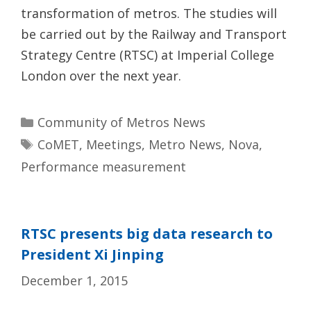
transformation of metros. The studies will
be carried out by the Railway and Transport
Strategy Centre (RTSC) at Imperial College
London over the next year.
Categories
Community of Metros News
Tags
CoMET
,
Meetings
,
Metro News
,
Nova
,
Performance measurement
RTSC presents big data research to
President Xi Jinping
December 1, 2015