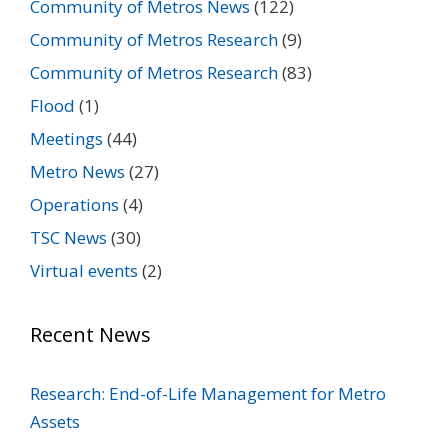
Community of Metros News
(122)
Community of Metros Research
(9)
Community of Metros Research
(83)
Flood
(1)
Meetings
(44)
Metro News
(27)
Operations
(4)
TSC News
(30)
Virtual events
(2)
Recent News
Research: End-of-Life Management for Metro
Assets