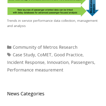
Trends in service performance data collection, management
and analysis
Categories
Community of Metros Research
Tags
Case Study
,
CoMET
,
Good Practice
,
Incident Response
,
Innovation
,
Passengers
,
Performance measurement
News Categories