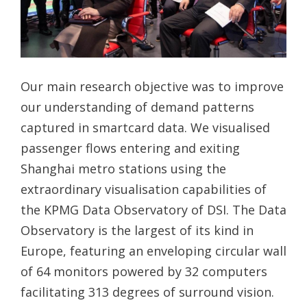
Our main research objective was to improve
our understanding of demand patterns
captured in smartcard data. We visualised
passenger flows entering and exiting
Shanghai metro stations using the
extraordinary visualisation capabilities of
the KPMG Data Observatory of DSI. The Data
Observatory is the largest of its kind in
Europe, featuring an enveloping circular wall
of 64 monitors powered by 32 computers
facilitating 313 degrees of surround vision.