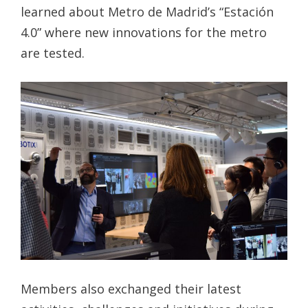
learned about Metro de Madrid’s “Estación
4.0” where new innovations for the metro
are tested.
Members also exchanged their latest