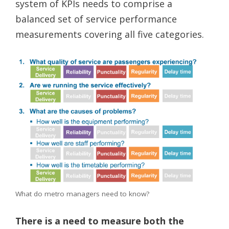
system of KPIs needs to comprise a
balanced set of service performance
measurements covering all five categories.
What do metro managers need to know?
There is a need to measure both the