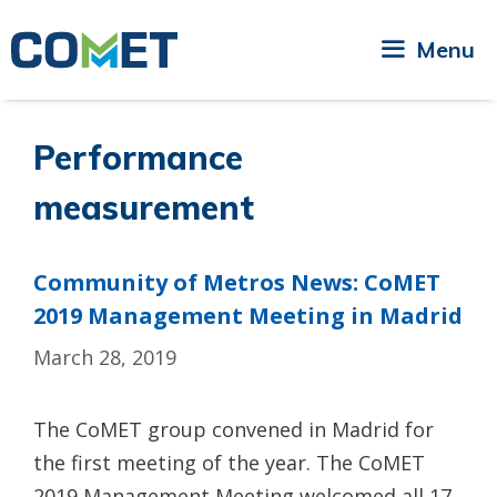
Skip
to
Menu
content
Performance
measurement
Community of Metros News: CoMET
2019 Management Meeting in Madrid
March 28, 2019
The CoMET group convened in Madrid for
the first meeting of the year. The CoMET
2019 Management Meeting welcomed all 17