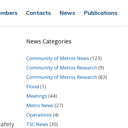
mbers
Contacts
News
Publications
News Categories
Community of Metros News
(123)
Community of Metros Research
(9)
Community of Metros Research
(83)
Flood
(1)
Meetings
(44)
Metro News
(27)
Operations
(4)
safety
TSC News
(30)