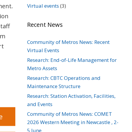
ment.
Virtual events
(3)
sion
Recent News
taff
rm
Community of Metros News: Recent
rt
Virtual Events
Research: End-of-Life Management for
Metro Assets
Research: CBTC Operations and
Maintenance Structure
Research: Station Activation, Facilities,
and Events
Community of Metros News: COMET
2026 Western Meeting in Newcastle , 2-
5 June