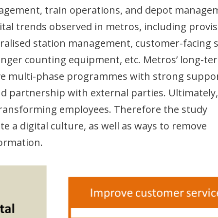
agement, train operations, and depot manage
ital trends observed in metros, including provi
ntralised station management, customer-facing s
senger counting equipment, etc. Metros’ long-te
volve multi-phase programmes with strong suppo
partnership with external parties. Ultimately,
o transforming employees. Therefore the study
 a digital culture, as well as ways to remove
formation.