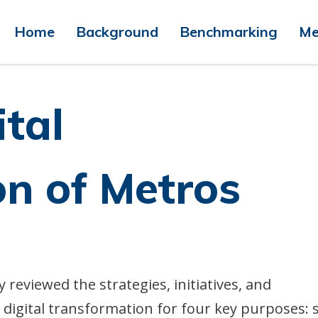
Home
Background
Benchmarking
Me
ital
n of Metros
reviewed the strategies, initiatives, and
digital transformation for four key purposes: 