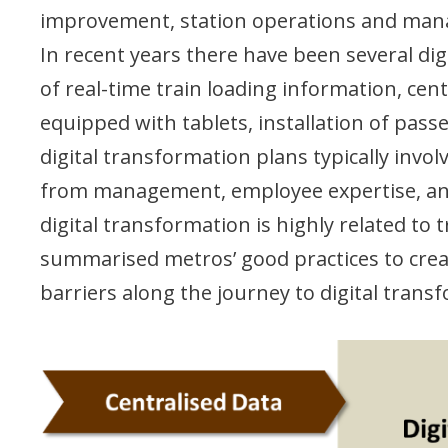
improvement, station operations and man
In recent years there have been several dig
of real-time train loading information, ce
equipped with tablets, installation of pas
digital transformation plans typically in
from management, employee expertise, and 
digital transformation is highly related t
summarised metros’ good practices to create
barriers along the journey to digital trans