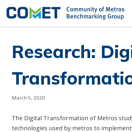
Skip
to
content
Research: Dig
Transformatio
March 5, 2020
The Digital Transformation of Metros study 
technologies used by metros to implement 