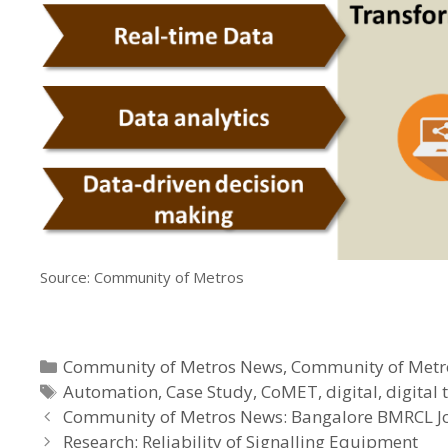
Source: Community of Metros
Categories
Community of Metros News
,
Community of Metr
Tags
Automation
,
Case Study
,
CoMET
,
digital
,
digital
Community of Metros News: Bangalore BMRCL J
Research: Reliability of Signalling Equipment