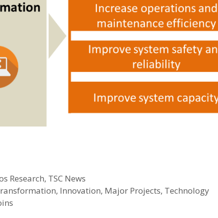
os Research
,
TSC News
 transformation
,
Innovation
,
Major Projects
,
Technology
oins