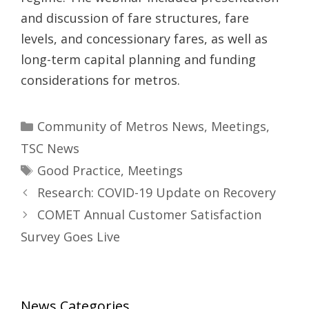
and discussion of fare structures, fare
levels, and concessionary fares, as well as
long-term capital planning and funding
considerations for metros.
Categories
Community of Metros News
,
Meetings
,
TSC News
Tags
Good Practice
,
Meetings
Research: COVID-19 Update on Recovery
COMET Annual Customer Satisfaction
Survey Goes Live
News Categories