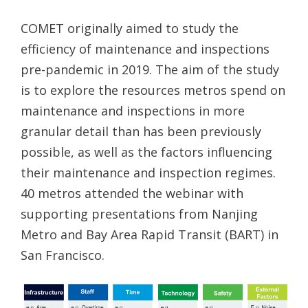
COMET originally aimed to study the
efficiency of maintenance and inspections
pre-pandemic in 2019. The aim of the study
is to explore the resources metros spend on
maintenance and inspections in more
granular detail than has been previously
possible, as well as the factors influencing
their maintenance and inspection regimes.
40 metros attended the webinar with
supporting presentations from Nanjing
Metro and Bay Area Rapid Transit (BART) in
San Francisco.