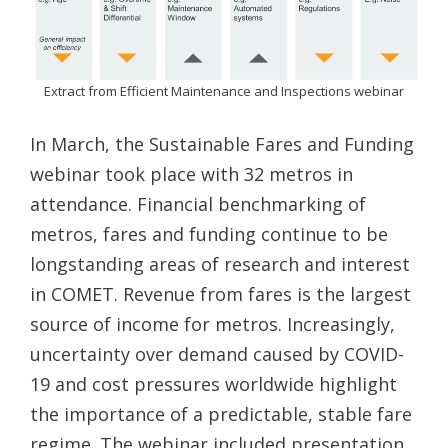
Extract from Efficient Maintenance and Inspections webinar
In March, the Sustainable Fares and Funding
webinar took place with 32 metros in
attendance. Financial benchmarking of
metros, fares and funding continue to be
longstanding areas of research and interest
in COMET. Revenue from fares is the largest
source of income for metros. Increasingly,
uncertainty over demand caused by COVID-
19 and cost pressures worldwide highlight
the importance of a predictable, stable fare
regime. The webinar included presentation