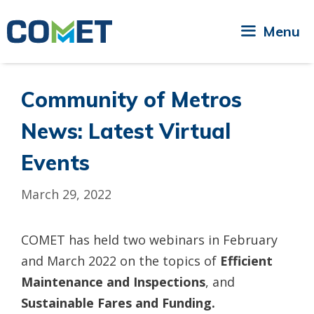
Skip
to
Menu
content
Community of Metros
News: Latest Virtual
Events
March 29, 2022
COMET has held two webinars in February
and March 2022 on the topics of
Efficient
Maintenance and Inspections
, and
Sustainable Fares and Funding.