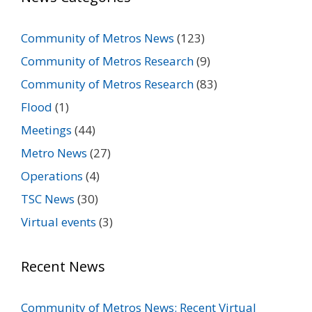
Community of Metros News
(123)
Community of Metros Research
(9)
Community of Metros Research
(83)
Flood
(1)
Meetings
(44)
Metro News
(27)
Operations
(4)
TSC News
(30)
Virtual events
(3)
Recent News
Community of Metros News: Recent Virtual