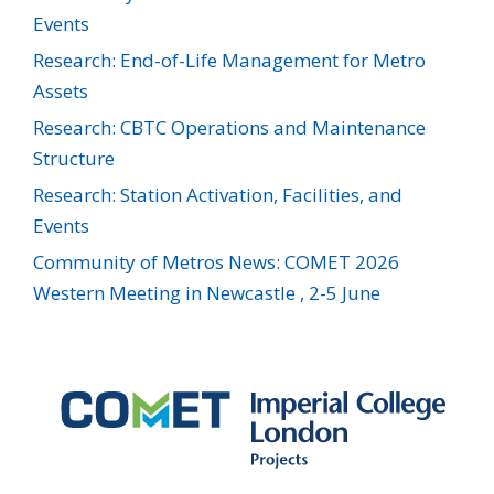
Events
Research: End-of-Life Management for Metro
Assets
Research: CBTC Operations and Maintenance
Structure
Research: Station Activation, Facilities, and
Events
Community of Metros News: COMET 2026
Western Meeting in Newcastle , 2-5 June