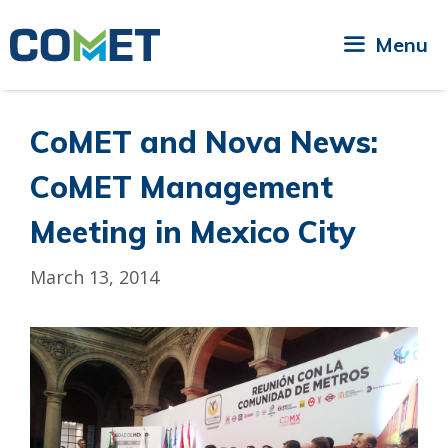
Skip
to
Menu
content
CoMET and Nova News:
CoMET Management
Meeting in Mexico City
March 13, 2014