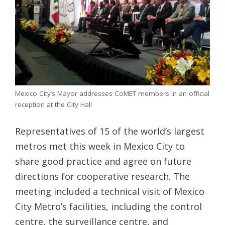
Mexico City’s Mayor addresses CoMET members in an official
reception at the City Hall
Representatives of 15 of the world’s largest
metros met this week in Mexico City to
share good practice and agree on future
directions for cooperative research. The
meeting included a technical visit of Mexico
City Metro’s facilities, including the control
centre, the surveillance centre, and