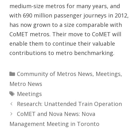
medium-size metros for many years, and
with 690 million passenger journeys in 2012,
has now grown to a size comparable with
CoMET metros. Their move to CoMET will
enable them to continue their valuable
contributions to metro benchmarking.
Categories
Community of Metros News
,
Meetings
,
Metro News
Tags
Meetings
Research: Unattended Train Operation
CoMET and Nova News: Nova
Management Meeting in Toronto