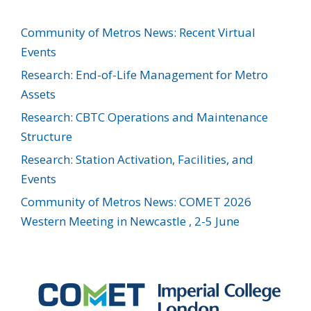
Community of Metros News: Recent Virtual
Events
Research: End-of-Life Management for Metro
Assets
Research: CBTC Operations and Maintenance
Structure
Research: Station Activation, Facilities, and
Events
Community of Metros News: COMET 2026
Western Meeting in Newcastle , 2-5 June