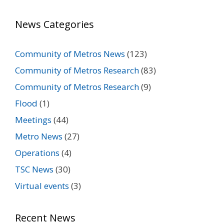
News Categories
Community of Metros News
(123)
Community of Metros Research
(83)
Community of Metros Research
(9)
Flood
(1)
Meetings
(44)
Metro News
(27)
Operations
(4)
TSC News
(30)
Virtual events
(3)
Recent News