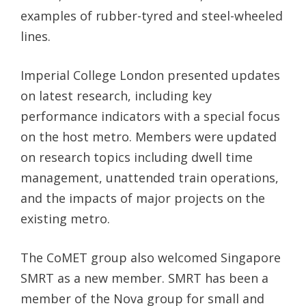
examples of rubber-tyred and steel-wheeled
lines.
Imperial College London presented updates
on latest research, including key
performance indicators with a special focus
on the host metro. Members were updated
on research topics including dwell time
management, unattended train operations,
and the impacts of major projects on the
existing metro.
The CoMET group also welcomed Singapore
SMRT as a new member. SMRT has been a
member of the Nova group for small and